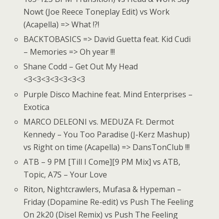
Nowt (Joe Reece Toneplay Edit) vs Work
(Acapella) => What !?!
BACKTOBASICS => David Guetta feat. Kid Cudi
– Memories => Oh year !!!
Shane Codd – Get Out My Head
<3<3<3<3<3<3<3
Purple Disco Machine feat. Mind Enterprises –
Exotica
MARCO DELEONI vs. MEDUZA Ft. Dermot
Kennedy – You Too Paradise (J-Kerz Mashup)
vs Right on time (Acapella) => DansTonClub !!!
ATB – 9 PM [Till I Come][9 PM Mix] vs ATB,
Topic, A7S – Your Love
Riton, Nightcrawlers, Mufasa & Hypeman –
Friday (Dopamine Re-edit) vs Push The Feeling
On 2k20 (Disel Remix) vs Push The Feeling