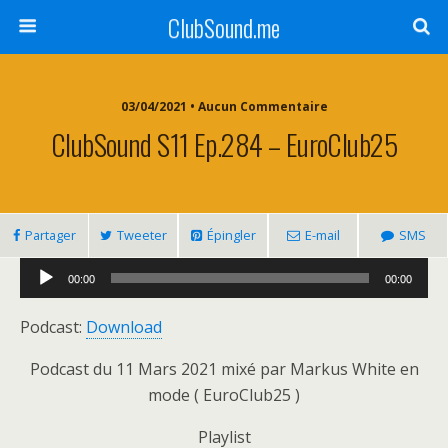
ClubSound.me
03/04/2021 • Aucun Commentaire
ClubSound S11 Ep.284 – EuroClub25
Partager
Tweeter
Épingler
E-mail
SMS
Lecteur
00:00
00:00
audio
Podcast:
Download
Podcast du 11 Mars 2021 mixé par Markus White en
mode ( EuroClub25 )
Playlist