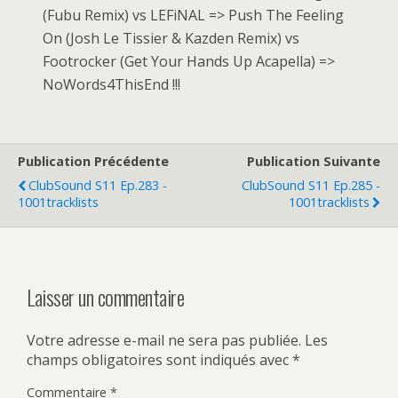
(Fubu Remix) vs LEFiNAL => Push The Feeling
On (Josh Le Tissier & Kazden Remix) vs
Footrocker (Get Your Hands Up Acapella) =>
NoWords4ThisEnd !!!
Publication Précédente
Publication Suivante
ClubSound S11 Ep.283 -
ClubSound S11 Ep.285 -
1001tracklists
1001tracklists
Laisser un commentaire
Votre adresse e-mail ne sera pas publiée.
Les
champs obligatoires sont indiqués avec
*
Commentaire
*