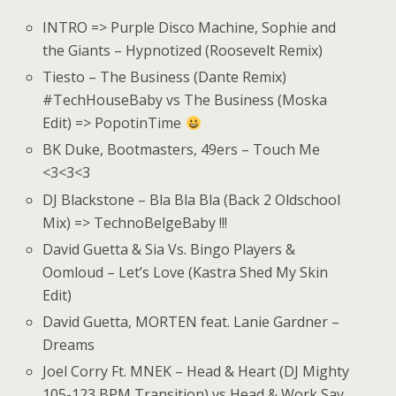
INTRO => Purple Disco Machine, Sophie and
the Giants – Hypnotized (Roosevelt Remix)
Tiesto – The Business (Dante Remix)
#TechHouseBaby vs The Business (Moska
Edit) => PopotinTime
BK Duke, Bootmasters, 49ers – Touch Me
<3<3<3
DJ Blackstone – Bla Bla Bla (Back 2 Oldschool
Mix) => TechnoBelgeBaby !!!
David Guetta & Sia Vs. Bingo Players &
Oomloud – Let’s Love (Kastra Shed My Skin
Edit)
David Guetta, MORTEN feat. Lanie Gardner –
Dreams
Joel Corry Ft. MNEK – Head & Heart (DJ Mighty
105-123 BPM Transition) vs Head & Work Say