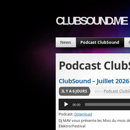
CLUBSOUND.ME
News
Podcast ClubSound
Podcast Clu
ClubSound – Juillet 2026
IL Y A 6 JOURS
dans
Podcast Club
Lecteur
00:00
audio
Podcast:
Download
Dj MAV vous présente les Mixs du mois d
Elektro/Festival