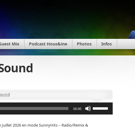
Guest Mix
Podcast Hous&ine
Photos
Infos
bSound
Sound
Utilisez
les
00:00
flèches
haut/bas
pour
e Juillet 2026 en mode SunnyHits – Radio/Remix &
augmenter
ou