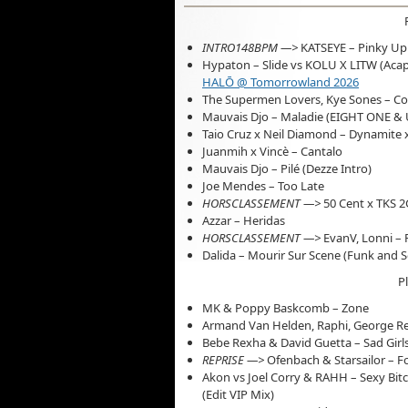
INTRO148BPM —>
KATSEYE – Pinky Up
Hypaton – Slide vs KOLU X LITW (Acap
HALŌ @ Tomorrowland 2026
The Supermen Lovers, Kye Sones – C
Mauvais Djo – Maladie (EIGHT ONE & U
Taio Cruz x Neil Diamond – Dynamite x
Juanmih x Vincè – Cantalo
Mauvais Djo – Pilé (Dezze Intro)
Joe Mendes – Too Late
HORSCLASSEMENT —>
50 Cent x TKS 2
Azzar – Heridas
HORSCLASSEMENT —>
EvanV, Lonni – 
Dalida – Mourir Sur Scene (Funk and 
P
MK & Poppy Baskcomb – Zone
Armand Van Helden, Raphi, George Rei
Bebe Rexha & David Guetta – Sad Girl
REPRISE —>
Ofenbach & Starsailor – F
Akon vs Joel Corry & RAHH – Sexy Bit
(Edit VIP Mix)