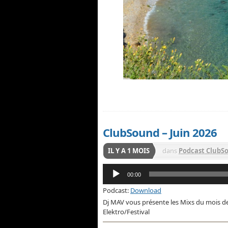
ClubSound – Juin 2026
IL Y A 1 MOIS
dans
Podcast ClubS
Lecteur
00:00
audio
Podcast:
Download
Dj MAV vous présente les Mixs du mois d
Elektro/Festival