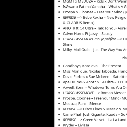
MGMT x MEDUZA – Kids x Don’t Wanna
IsGwan x Fatima Yamaha – What’s A Gir
Prospa & Cloonee – Free Your Mind 
REPRISE —>
Bebe Rexha – New Religio
& GLADIUS Remix)
ANOTR ft. 54 Ultra – Talk To You (Aure
Calvin Harris Ft Jazzy – Satisfy
HORSCLASSEMENT moi je préfère —>
HU
Shine
Milky, Mall Grab – Just The Way You 
Pla
Goodboys, Korolova – The Present
Miss Monique, Nicolas Taboada, Fran
David Forbes x Sue Mclaren – Satellite
Ape Drums & Anotr & 54 Ultra – 111 Ta
Axwell, Bonn – Whatever Turns You O
HORSCLASSEMENT —>
Roman Messer 
Prospa, Cloonee – Free Your Mind (
Meduza, Rani – Silence
REPRISE —>
Disco Lines & Maesic & Ma
CamelPhat, Josh Gigante, Kuuda – So
REPRISE —>
Green Velvet – La La Lan
Kryder – Eivissa