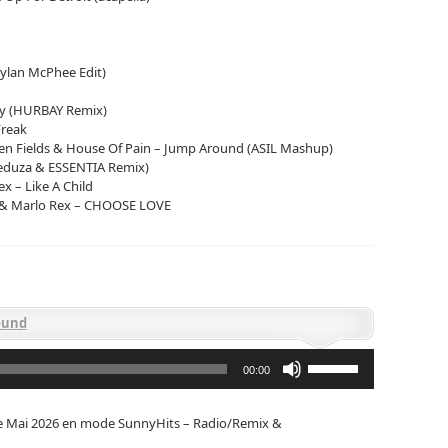
ylan McPhee Edit)
ly (HURBAY Remix)
Freak
n Fields & House Of Pain – Jump Around (ASIL Mashup)
Meduza & ESSENTIA Remix)
x – Like A Child
 & Marlo Rex – CHOOSE LOVE
ound
Utilisez
les
00:00
flèches
haut/bas
pour
de Mai 2026 en mode SunnyHits – Radio/Remix &
augmenter
ou