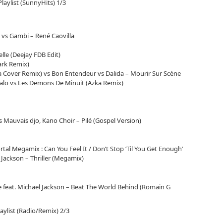
le
Playlist (SunnyHits) 1/3
volume.
 vs Gambi – René Caovilla
lle (Deejay FDB Edit)
ark Remix)
a Cover Remix) vs Bon Entendeur vs Dalida – Mourir Sur Scène
ntalo vs Les Demons De Minuit (Azka Remix)
 vs Mauvais djo, Kano Choir – Pilé (Gospel Version)
tal Megamix : Can You Feel It / Don’t Stop ‘Til You Get Enough’
l Jackson – Thriller (Megamix)
feat. Michael Jackson – Beat The World Behind (Romain G
laylist (Radio/Remix) 2/3