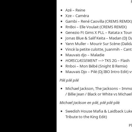
Azé – Reine
Xze – Caméra
Gambi – René Caovilla (CREMS REMIX)
RnBoi – Elle Voulait (CREMS REMIX)
Genezio Ft Gims X PLL – Ratata x Toure
Jonas Blue & Salif Keita – Madan (DJ D
Yann Muller – Mourir Sur Scène (Dalid
Vincè la petite culotte, Juanmih – Ca
Mauvais djo – Maladie
HORSCLASSEMENT —>
TKS 2G – Flash
Rnboi – Mon Bébé (Snight B Remix)
Mauvais Djo – Pilé (Dj IBO Intro Edit)
Pilé pilé pilé
Michael Jackson, The Jacksons – Immor
/ Billie Jean / Black or White vs Michae
Michael Jackson en pilé, pilé pilé
pilé
Swedish House Mafia & Laidback Luke 
Tribute to the King Edit)
P