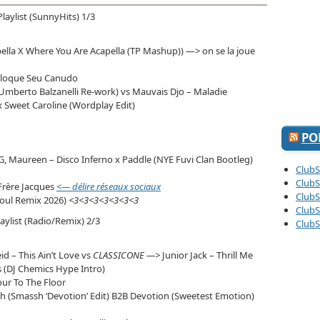
diminuer
le
Playlist (SunnyHits) 1/3
volume.
ella X Where You Are Acapella (TP Mashup)) —> on se la joue
oloque Seu Canudo
mberto Balzanelli Re-work) vs Mauvais Djo – Maladie
 Sweet Caroline (Wordplay Edit)
PO
G, Maureen – Disco Inferno x Paddle (NYE Fuvi Clan Bootleg)
ClubS
ClubS
Frère Jacques
<— délire réseaux sociaux
ClubS
Soul Remix 2026)
<3<3<3<3<3<3<3
ClubS
laylist (Radio/Remix) 2/3
ClubS
d – This Ain’t Love vs
CLASSICONE —>
Junior Jack – Thrill Me
s (DJ Chemics Hype Intro)
our To The Floor
ch (Smassh ‘Devotion’ Edit) B2B Devotion (Sweetest Emotion)