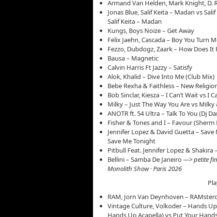
Armand Van Helden, Mark Knight, D. 
Jonas Blue, Salif Keita – Madan vs Sali
Salif Keita – Madan
Kungs, Boys Noize – Get Away
Felix Jaehn, Cascada – Boy You Turn M
Fezzo, Dubdogz, Zaark – How Does It 
Bausa – Magnetic
Calvin Harris Ft Jazzy – Satisfy
Alok, Khalid – Dive Into Me (Club Mix)
Bebe Rexha & Faithless – New Religion
Bob Sinclar, Kiesza – I Can’t Wait vs I
Milky – Just The Way You Are vs Milky
ANOTR ft. 54 Ultra – Talk To You (Dj Da
Fisher & Tones and I – Favour (Sherm
Jennifer Lopez & David Guetta – Save 
Save Me Tonight
Pitbull Feat. Jennifer Lopez & Shakira
Bellini – Samba De Janeiro
—> petite fi
Monolith Show · Paris 2026
Pla
RAM, Jorn Van Deynhoven – RAMster
Vintage Culture, Volkoder – Hands Up
Hands Up Acapella) vs Put Your Hands 