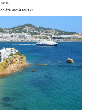
ivissa
on été 2026 à tous <3