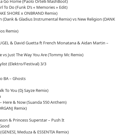
 Go Home (Paolo Ortelli MashBoot)
l To Do (Funk D’s « Memories » Edit)
(JAKE SHORE x ONBRAND Remix)
n (Dank & Gladius Instrumental Remix) vs New Religion (DANK
lios Remix)
GEL & David Guetta ft French Monatana & Aidan Martin –
Are vs Just The Way You Are (Tommy Mc Remix)
ylist (Elektro/Festival) 3/3
co BA – Ghosts
lk To You (Dj Sayze Remix)
n
– Here & Now (Suanda 550 Anthem)
MORGANJ Remix)
son & Princess Superstar – Push It
 Good
d (GENESI, Meduza & ESSENTIA Remix)