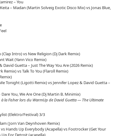
Ramirez – You
f Keita – Madan (Martin Solveig Exotic Disco Mix) vs Jonas Blue,
e
Feel
 (Clap Intro) vs New Religion (Dj Dark Remix)
 Cant Wait (Yann Vico Remix)
 & David Guetta – Just The Way You Are (2026 Remix)
rk Remix) vs Talk To You (Flaroll Remix)
 Remix)
Me Tonight (Ligotti Remix) vs Jennifer Lopez & David Guetta –
 – Dare You, We Are One (Dj Martin B. Minimix)
n à la Fisher lors du WarmUp de David Guetta — The Ultimate
ylist (Elektro/Festival) 3/3
dam (Jorn Van Deynhoven Remix)
 vs Hands Up Everybody (Acapella) vs Footrocker (Get Your
Up For Detroit (acapella)