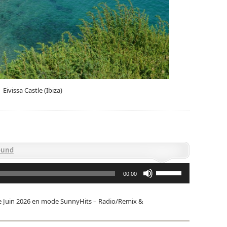
Eivissa Castle (Ibiza)
ound
Utilisez
les
00:00
flèches
haut/bas
pour
e Juin 2026 en mode SunnyHits – Radio/Remix &
augmenter
ou
diminuer