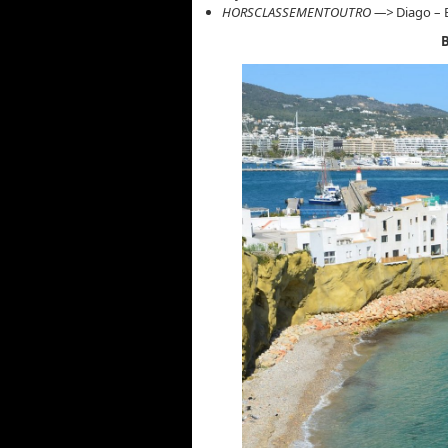
HORSCLASSEMENTOUTRO —>
Diago – E
B