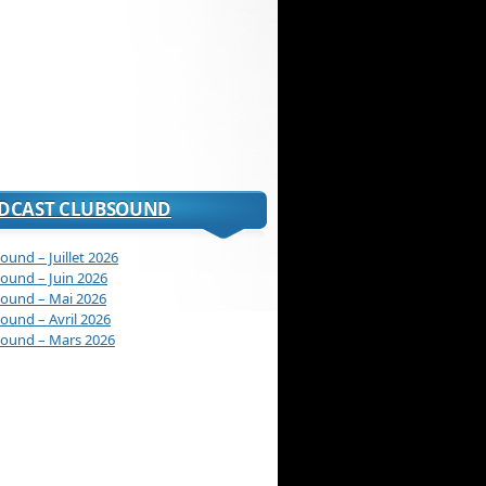
DCAST CLUBSOUND
ound – Juillet 2026
ound – Juin 2026
ound – Mai 2026
ound – Avril 2026
ound – Mars 2026