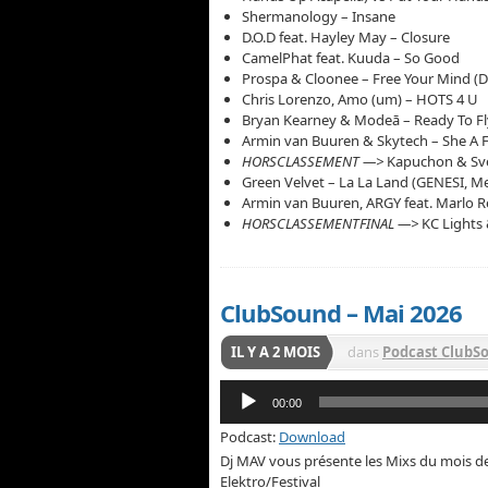
Shermanology – Insane
D.O.D feat. Hayley May – Closure
CamelPhat feat. Kuuda – So Good
Prospa & Cloonee – Free Your Mind (D
Chris Lorenzo, Amo (um) – HOTS 4 U
Bryan Kearney & Modeā – Ready To F
Armin van Buuren & Skytech – She A 
HORSCLASSEMENT —>
Kapuchon & Sve
Green Velvet – La La Land (GENESI, 
Armin van Buuren, ARGY feat. Marlo Re
HORSCLASSEMENTFINAL —>
KC Lights
ClubSound – Mai 2026
IL Y A 2 MOIS
dans
Podcast ClubS
Lecteur
00:00
audio
Podcast:
Download
Dj MAV vous présente les Mixs du mois 
Elektro/Festival