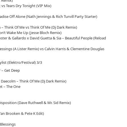
 Remix)
 vs Tears Dry Tonight (VIP Mix)
adise Off Alone (Nath Jennings & Rich Turvill Party Starter)
 – Think Of Me vs Think Of Me (Dj Dark Remix)
n’t Wake Me Up (Jesse Bloch Remix)
ter & Gallardo x David Guetta & Sia – Beautiful People (Reload
essings (A Lister Remix) vs Calvin Harris & Clementine Douglas
ylist (Elektro/Festival) 3/3
r – Get Deep
 Daecolm – Think Of Me (Dj Dark Remix)
let – The One
sposition (Dave Ruthwell & Mr. Sid Remix)
Van Brooken & Pete K Edit)
 Blessings