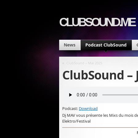
CLUBSOUND.ME
News
Podcast ClubSound
«
ClubSound – Mai 2025
ClubSound – 
Podcast:
Download
Dj MAV vous présente les Mixs du mois d
Elektro/Festival