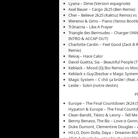
Lyana – Dime (Version espagnole)
Axel Bauer – Cargo 2k25 (Ben Remix)
Cher – Believe 2k25 (Kaktuz Remix) vs 
Werenoi & Gims – Piano (Yaniss Bootl
Tr3nacria – Like A Prayer
Triangle des Bermudes – Charger (YA
INTRO & ACCAP OUT)
Charlotte Cardin – Feel Good (Zack B R
Remix)
Reivaj – Hace Calor
David Guetta, Sia – Beautiful People 
Keblack – Mood (Dj Ibo Remix) vs M
Keblack x Guy2bezbar x Magic System
Magic System – C chô ça brûle ! (feat. A
Leslie – Sobri (notre destin)
P
Europe – The Final Countdown 2k24 (S
Hypaton & Europe – The Final Count
Clean Bandit, Tiësto & Leony – Tell M
Benny Benassi, The Biz – Love is Gon
Duke Dumont, Clementine Douglas – A
HI-LO, Dom Dolla, Daya – Dreamin 