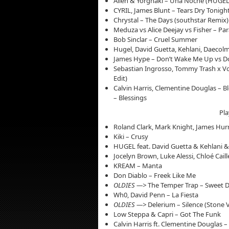
Alleh & Yorghaki – Una Noche (HUGEL
CYRIL, James Blunt – Tears Dry Tonight
Chrystal – The Days (southstar Remix)
Meduza vs Alice Deejay vs Fisher – Par
Bob Sinclar – Cruel Summer
Hugel, David Guetta, Kehlani, Daecolm
James Hype – Don’t Wake Me Up vs Do
Sebastian Ingrosso, Tommy Trash x Vos
Edit)
Calvin Harris, Clementine Douglas – Bl
– Blessings
Pla
Roland Clark, Mark Knight, James Hur
Kiki – Crusy
HUGEL feat. David Guetta & Kehlani &
Jocelyn Brown, Luke Alessi, Chloé Cail
KREAM – Manta
Don Diablo – Freek Like Me
OLDIES —>
The Temper Trap – Sweet Di
Wh0, David Penn – La Fiesta
OLDIES —>
Delerium – Silence (Stone 
Low Steppa & Capri – Got The Funk
Calvin Harris ft. Clementine Douglas –