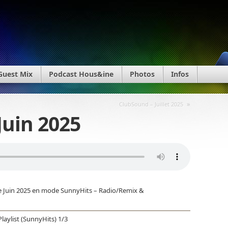
Guest Mix
Podcast Hous&ine
Photos
Infos
»
ClubSound – Juillet 2025
Juin 2025
e Juin 2025 en mode SunnyHits – Radio/Remix &
Playlist (SunnyHits) 1/3