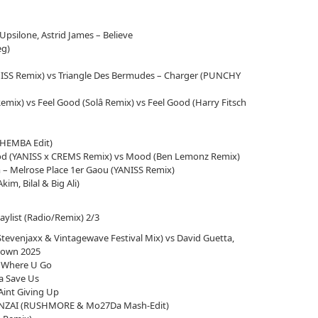
Upsilone, Astrid James – Believe
eg)
NISS Remix) vs Triangle Des Bermudes – Charger (PUNCHY
emix) vs Feel Good (Solâ Remix) vs Feel Good (Harry Fitsch
(THEMBA Edit)
ood (YANISS x CREMS Remix) vs Mood (Ben Lemonz Remix)
 – Melrose Place 1er Gaou (YANISS Remix)
kim, Bilal & Big Ali)
laylist (Radio/Remix) 2/3
tevenjaxx & Vintagewave Festival Mix) vs David Guetta,
down 2025
e Where U Go
na Save Us
int Giving Up
BONZAI (RUSHMORE & Mo27Da Mash-Edit)