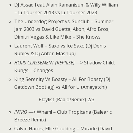
DJ Assad Feat. Alain Ramanisum & Willy William
– Li Tourner 2013 vs Li Tourner 2023
The Underdog Project vs. Sunclub – Summer
Jam 2003 vs David Guetta, Akon, Afro Bros,
Dimitri Vegas & Like Mike – She Knows
Laurent Wolf – Saxo vs Ice Saxo (Dj Denis
Rublev & Dj Anton Mashup)
HORS CLASSEMENT (REPRISE) —>
Shadow Child,
Kungs – Changes
King Serenity Vs Boasty – All For Boasty (Dj
Getdown Bootleg) vs All for U (Ameyatchi)
Playlist (Radio/Remix) 2/3
INTRO —>
Wham! – Club Tropicana (Balearic
Breeze Remix)
Calvin Harris, Ellie Goulding – Miracle (David