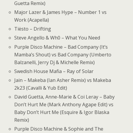
Guetta Remix)
Major Lazer & James Hype – Number 1 vs
Work (Acapella)
Tiësto – Drifting
Steve Angello & Wh0 – What You Need
Purple Disco Machine – Bad Company (It’s
Mamba’s Shout) vs Bad Company (Umberto
Balzanelli, Jerry Dj & Michelle Remix)
Swedish House Mafia – Ray of Solar
Jain – Makeba (Ian Asher Remix) vs Makeba
2k23 (Cavalli & Yub Edit)
David Guetta, Anne-Marie & Coi Leray – Baby
Don’t Hurt Me (Mark Anthony Agape Edit) vs
Baby Don’t Hurt Me (Esquire & Igor Blaska
Remix)
Purple Disco Machine & Sophie and The