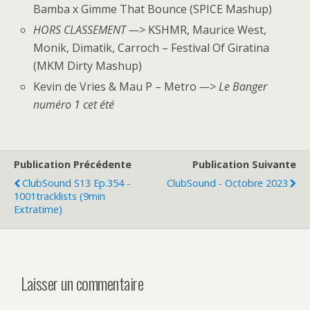
Bamba x Gimme That Bounce (SPICE Mashup)
HORS CLASSEMENT —>
KSHMR, Maurice West,
Monik, Dimatik, Carroch – Festival Of Giratina
(MKM Dirty Mashup)
Kevin de Vries & Mau P – Metro
—> Le Banger
numéro 1 cet été
Publication Précédente
Publication Suivante
ClubSound S13 Ep.354 -
ClubSound - Octobre 2023
1001tracklists (9min
Extratime)
Laisser un commentaire