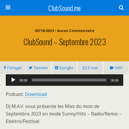
ClubSound.me
02/10/2023 • Aucun Commentaire
ClubSound – Septembre 2023
Partager
Tweeter
Épingler
E-mail
SMS
Lecteur
00:00
00:00
audio
Podcast:
Download
Dj M.A.V. vous présente les Mixs du mois de
Septembre 2023 en mode Sunny/Hits – Radio/Remix –
Elektro/Festival