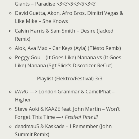
Giants – Paradise
<3<3<3<3<3<3<3
David Guetta, Akon, Afro Bros, Dimitri Vegas &
Like Mike – She Knows
Calvin Harris & Sam Smith – Desire (Jacked
Remix)
Alok, Ava Max – Car Keys (Ayla) (Tiësto Remix)
Peggy Gou – (It Goes Like) Nanana vs (It Goes
Like) Nanana (Sgt Slick’s Discotizer ReCut)
Playlist (Elektro/Festival) 3/3
INTRO —>
London Grammar & CamelPhat –
Higher
Steve Aoki & KAAZE feat. John Martin – Won’t
Forget This Time
—> Festival Time !!!
deadmau5 & Kaskade – I Remember (John
Summit Remix)