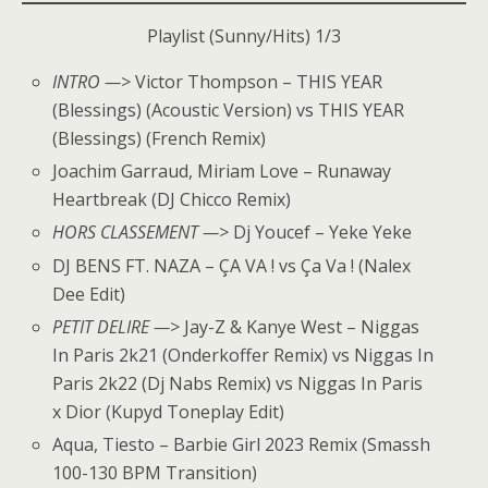
Playlist (Sunny/Hits) 1/3
INTRO —>
Victor Thompson – THIS YEAR
(Blessings) (Acoustic Version) vs THIS YEAR
(Blessings) (French Remix)
Joachim Garraud, Miriam Love – Runaway
Heartbreak (DJ Chicco Remix)
HORS CLASSEMENT —>
Dj Youcef – Yeke Yeke
DJ BENS FT. NAZA – ÇA VA ! vs Ça Va ! (Nalex
Dee Edit)
PETIT DELIRE —>
Jay-Z & Kanye West – Niggas
In Paris 2k21 (Onderkoffer Remix) vs Niggas In
Paris 2k22 (Dj Nabs Remix) vs Niggas In Paris
x Dior (Kupyd Toneplay Edit)
Aqua, Tiesto – Barbie Girl 2023 Remix (Smassh
100-130 BPM Transition)