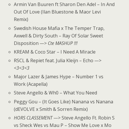
Armin Van Buuren ft Sharon Den Adel – In And
Out Of Love (Ilan Bluestone & Maor Levi
Remix)
Swedish House Mafia x The Temper Trap,
Axwell & Dirty South – Ray Of Solar Sweet
Disposition
—> Cte MASHUP !!!
KREAM & Coco Star – I Need A Miracle
RSCL & Repiet feat. Julia Kleijn – Echo
—>
<3<3<3
Major Lazer & James Hype – Number 1 vs
Work (Acapella)
Steve Angello & Wh0 – What You Need
Peggy Gou – (It Goes Like) Nanana vs Nanana
(dEVOLVE x Smith & Sorren Remix)
HORS CLASSEMENT —>
Steve Angello Ft. Robin S
vs Sheck Wes vs Mau P – Show Me Love x Mo