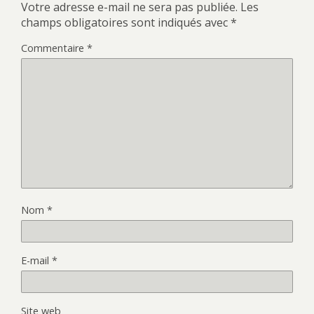
Votre adresse e-mail ne sera pas publiée.
Les
champs obligatoires sont indiqués avec
*
Commentaire
*
Nom
*
E-mail
*
Site web