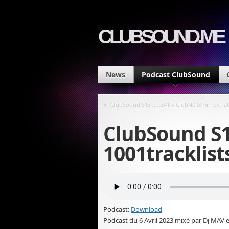
CLUBSOUND.ME
News
Podcast ClubSound
«
ClubSound S13 ep.341 – Club’40 (8min extra
ClubSound S1
1001tracklist
Podcast:
Download
Podcast du 6 Avril 2023 mixé par Dj MAV e