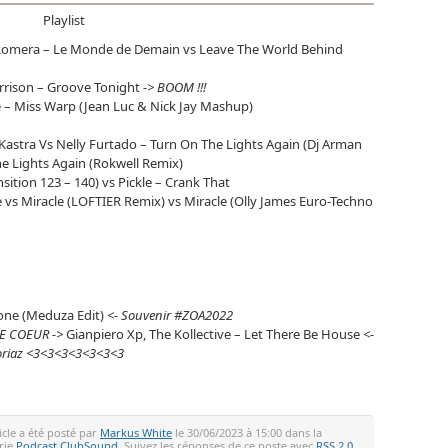
Playlist
omera – Le Monde de Demain vs Leave The World Behind
orrison – Groove Tonight
-> BOOM !!!
e – Miss Warp (Jean Luc & Nick Jay Mashup)
astra Vs Nelly Furtado – Turn On The Lights Again (Dj Arman
The Lights Again (Rokwell Remix)
sition 123 – 140) vs Pickle – Crank That
le vs Miracle (LOFTIER Remix) vs Miracle (Olly James Euro-Techno
Done (Meduza Edit)
<- Souvenir #ZOA2022
E COEUR ->
Gianpiero Xp, The Kollective – Let There Be House
<-
voriaz <3<3<3<3<3<3<3
icle a été posté par
Markus White
le 30/06/2023 à 15:00 dans la
rie
Podcast ClubSound
. Suivez les réponses de ce poste avec
RSS 2.0
.