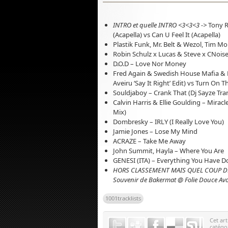
INTRO et quelle INTRO <3<3<3 ->
Tony R
(Acapella) vs Can U Feel It (Acapella)
Plastik Funk, Mr. Belt & Wezol, Tim M
Robin Schulz x Lucas & Steve x CNois
D.O.D – Love Nor Money
Fred Again & Swedish House Mafia & K
Aveiru ‘Say It Right’ Edit) vs Turn On 
Souldjaboy – Crank That (Dj Sayze Tran
Calvin Harris & Ellie Goulding – Mirac
Mix)
Dombresky – IRLY (I Really Love You)
Jamie Jones – Lose My Mind
ACRAZE – Take Me Away
John Summit, Hayla – Where You Are
GENESI (ITA) – Everything You Have 
HORS CLASSEMENT MAIS QUEL COUP D
Souvenir de Bakermat @ Folie Douce A
1001tracklists
Cet art
catégo