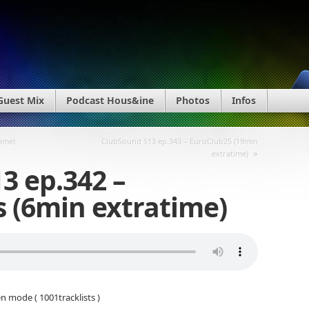
Guest Mix
Podcast Hous&ine
Photos
Infos
time)
ClubSound S13 ep.343 – EuroClub25 (19min
»
extratime)
3 ep.342 –
s (6min extratime)
n mode ( 1001tracklists )