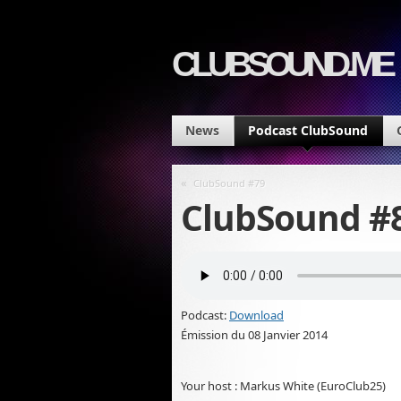
CLUBSOUND.ME
News
Podcast ClubSound
«
ClubSound #79
ClubSound #8
Podcast:
Download
Émission du 08 Janvier 2014
Your host : Markus White (EuroClub25)