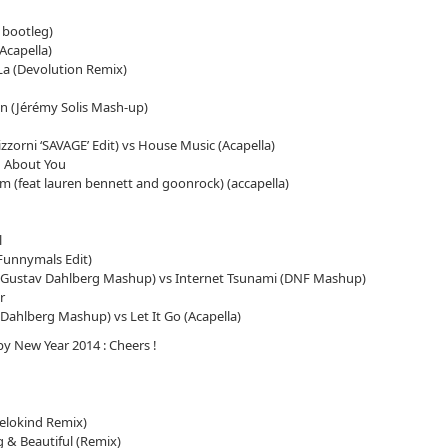
 bootleg)
Acapella)
La (Devolution Remix)
Jérémy Solis Mash-up)
zzorni ‘SAVAGE’ Edit) vs House Music (Acapella)
ng About You
m (feat lauren bennett and goonrock) (accapella)
l
Funnymals Edit)
Gustav Dahlberg Mashup) vs Internet Tsunami (DNF Mashup)
r
ahlberg Mashup) vs Let It Go (Acapella)
y New Year 2014 : Cheers !
elokind Remix)
g & Beautiful (Remix)