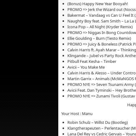
(Bonus) Happy New Year Booyah!
PROMO => Jerk the Wizard out (Nocss
Bakermat – Vandaag vs Can U Feel It (
Naughty Boy feat. Sam Smith – La La 
Icona Pop – All Night (Kryder Remix)
PROMO => Niggas In Bong Countdown (
Ellie Goulding – Burn (Tiesto Remix)
PROMO => Juicy & Boneless (Patrick Pi
Calvin Harris ft. Ayah Marar – Thinki
Klingande – Jubel vs Party Rock Anthe
Pitbull Feat Kesha – Timber
Avicii – You Make Me
Calvin Harris & Alesso – Under Contro
Martin Garrix – Animals (McMaNGOS 
PROMO NYE => Seven Tsunami Army (
Avicii Feat. Dan Tyminski – Hey Brothe
PROMO NYE => Zunami Tivoli (Gustav D
Happ
Your Host : Manu
Robin Schulz – Willst Du (Bootleg)
Klangtherapeuten – Perlentaucher (M
Lana Del Rey vs Cedric Gervais – Youn