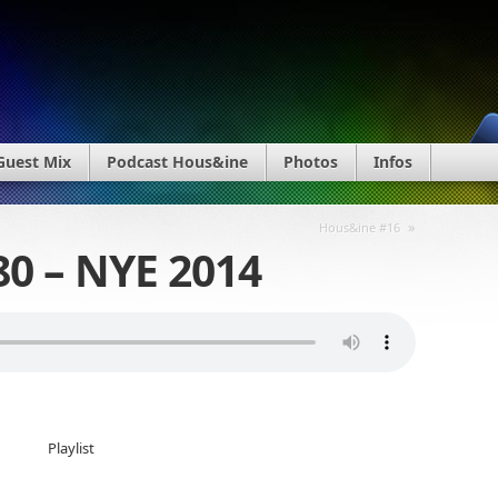
Guest Mix
Podcast Hous&ine
Photos
Infos
»
Hous&ine #16
0 – NYE 2014
Playlist